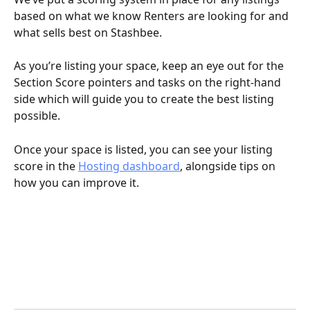
based on what we know Renters are looking for and 
what sells best on Stashbee. 
As you’re listing your space, keep an eye out for the 
Section Score pointers and tasks on the right-hand 
side which will guide you to create the best listing 
possible. 
Once your space is listed, you can see your listing 
score in the 
Hosting dashboard
, alongside tips on 
how you can improve it.