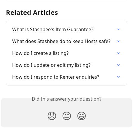
Related Articles
What is Stashbee's Item Guarantee?
What does Stashbee do to keep Hosts safe?
How do I create a listing?
How do I update or edit my listing?
How do I respond to Renter enquiries?
Did this answer your question?
😞
😐
😃