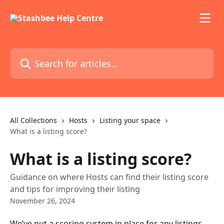
Skip to main content
Search for articles...
All Collections
Hosts
Listing your space
What is a listing score?
What is a listing score?
Guidance on where Hosts can find their listing score
and tips for improving their listing
November 26, 2024
We’ve put a scoring system in place for any listings 