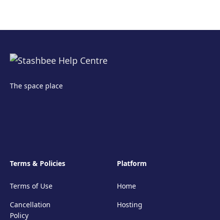
The space place
Terms & Policies
Platform
Terms of Use
Home
Cancellation
Hosting
Policy