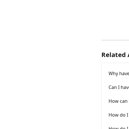
Related 
Why haven
Can I hav
How can 
How do I 
How do I