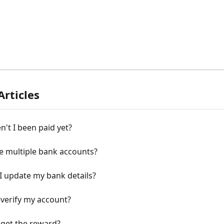
Articles
't I been paid yet?
e multiple bank accounts?
I update my bank details?
verify my account?
 get the reward?