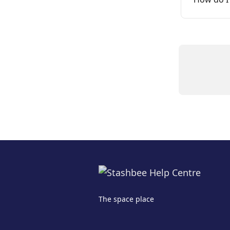
The space place