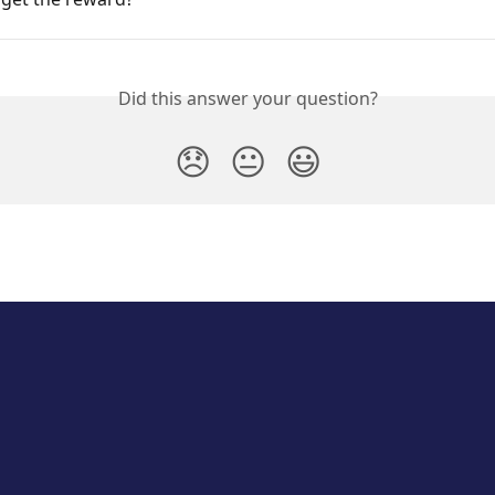
Did this answer your question?
😞
😐
😃