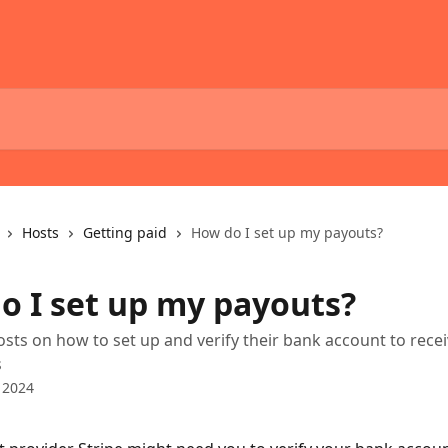
Hosts
Getting paid
How do I set up my payouts?
o I set up my payouts?
osts on how to set up and verify their bank account to rece
s
 2024