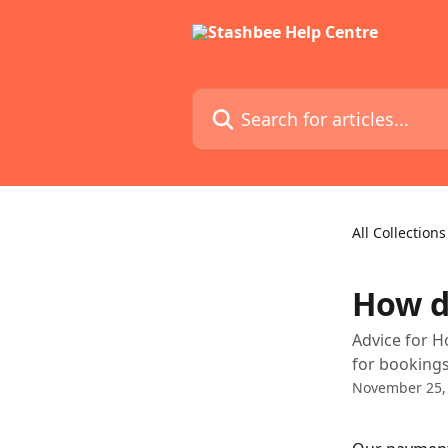
Skip to main content
Search for articles...
All Collections
How d
Advice for H
for booking
November 25,