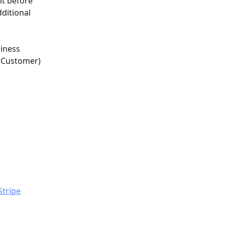
t before 
ditional 
siness 
r Customer) 
Stripe