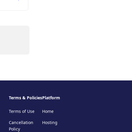
Terms & Policies
Platform
Terms of Use
Home
Cancellation
Hosting
Policy