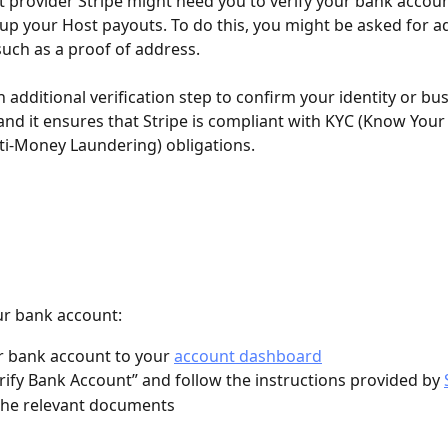
provider Stripe might need you to verify your bank accoun
 up your Host payouts. To do this, you might be asked for ad
ch as a proof of address. 
an additional verification step to confirm your identity or bu
 and it ensures that Stripe is compliant with KYC (Know You
i-Money Laundering) obligations. 
ur bank account: 
 bank account to your 
account dashboard
erify Bank Account” and follow the instructions provided by 
the relevant documents 