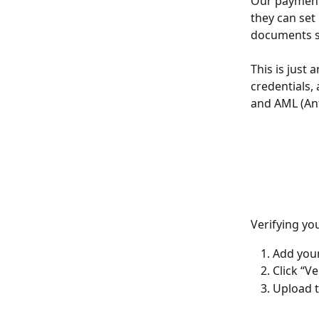
Our payment 
they can set
documents su
This is just 
credentials,
and AML (Ant
Verifying yo
Add your
Click “V
Upload 