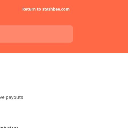
Return to stashbee.com
ive payouts