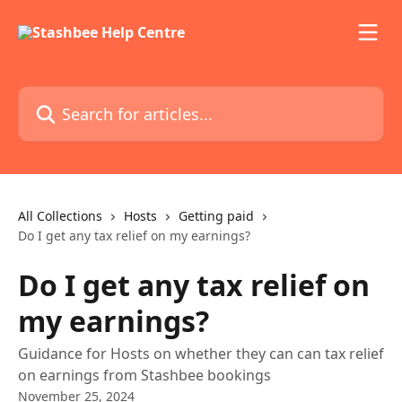
Skip to main content
Search for articles...
All Collections
Hosts
Getting paid
Do I get any tax relief on my earnings?
Do I get any tax relief on
my earnings?
Guidance for Hosts on whether they can can tax relief
on earnings from Stashbee bookings
November 25, 2024