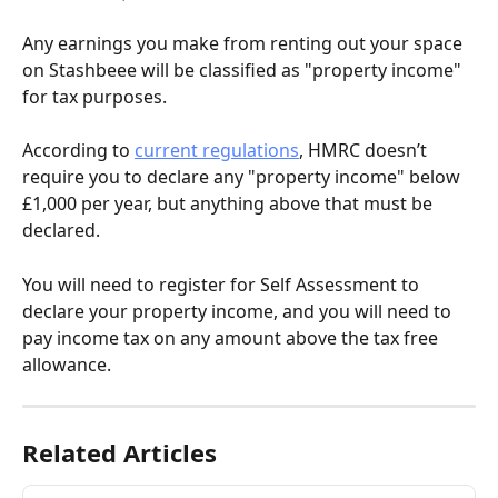
Any earnings you make from renting out your space 
on Stashbeee will be classified as "property income" 
for tax purposes.
According to 
current regulations
, HMRC doesn’t 
require you to declare any "property income" below 
£1,000 per year, but anything above that must be 
declared.
You will need to register for Self Assessment to 
declare your property income, and you will need to 
pay income tax on any amount above the tax free 
allowance.
Related Articles