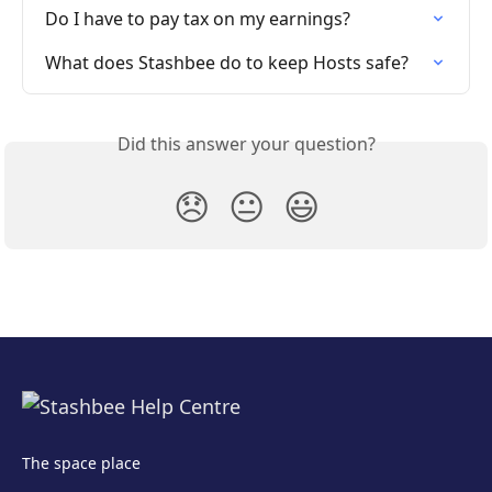
Do I have to pay tax on my earnings?
What does Stashbee do to keep Hosts safe?
Did this answer your question?
😞
😐
😃
The space place