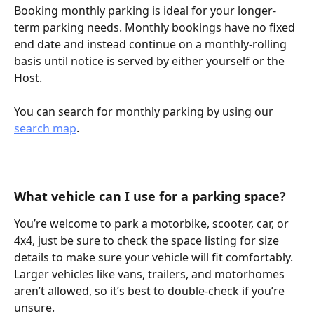
Booking monthly parking is ideal for your longer-
term parking needs. Monthly bookings have no fixed 
end date and instead continue on a monthly-rolling 
basis until notice is served by either yourself or the 
Host.
You can search for monthly parking by using our 
search map
.
What vehicle can I use for a parking space?
You’re welcome to park a motorbike, scooter, car, or 
4x4, just be sure to check the space listing for size 
details to make sure your vehicle will fit comfortably. 
Larger vehicles like vans, trailers, and motorhomes 
aren’t allowed, so it’s best to double-check if you’re 
unsure. 