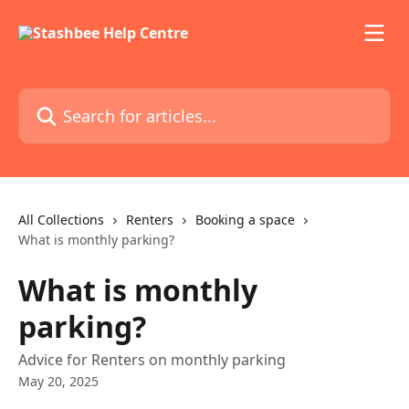
Skip to main content
Search for articles...
All Collections
Renters
Booking a space
What is monthly parking?
What is monthly
parking?
Advice for Renters on monthly parking
May 20, 2025