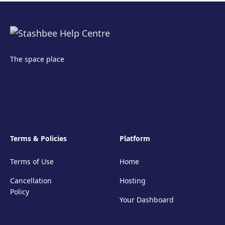
The space place
Terms & Policies
Platform
Terms of Use
Home
Cancellation
Hosting
Policy
Your Dashboard