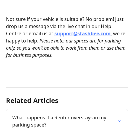
Not sure if your vehicle is suitable? No problem! Just 
drop us a message via the live chat in our Help 
Centre or email us at 
support@stashbee.com
, we’re 
happy to help. 
Please note: our spaces are for parking 
only, so you won’t be able to work from them or use them 
for business purposes.
Related Articles
What happens if a Renter overstays in my 
parking space?