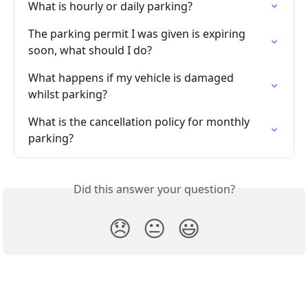
What is hourly or daily parking?
The parking permit I was given is expiring 
soon, what should I do?
What happens if my vehicle is damaged 
whilst parking?
What is the cancellation policy for monthly 
parking?
Did this answer your question?
😞
😐
😃