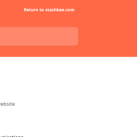
Return to stashbee.com
website