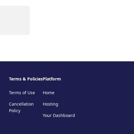
Terms & Policies
Platform
Terms of Use
Home
Cancellation
Hosting
Policy
Your Dashboard