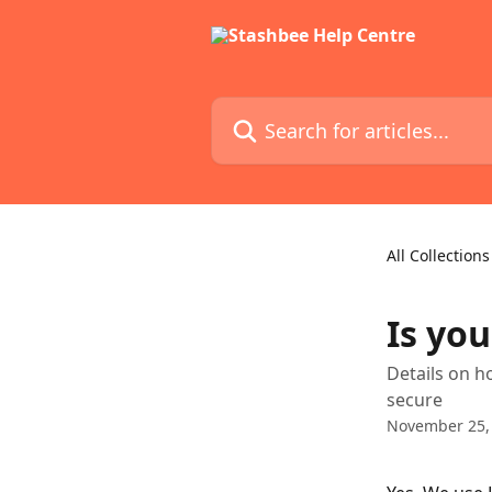
Skip to main content
Search for articles...
All Collections
Is yo
Details on 
secure
November 25,