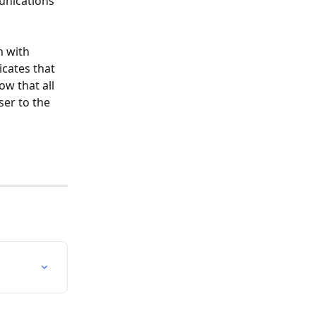
unications 
n with 
icates that 
ow that all 
er to the 