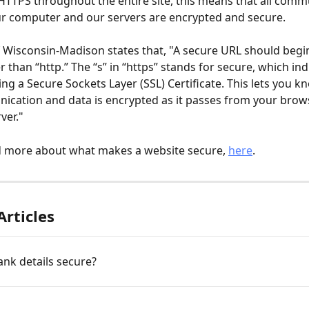
HTTPS throughout the entire site, this means that all comm
r computer and our servers are encrypted and secure.
f Wisconsin-Madison states that, "A secure URL should begi
r than “http.” The “s” in “https” stands for secure, which ind
sing a Secure Sockets Layer (SSL) Certificate. This lets you kn
cation and data is encrypted as it passes from your brows
ver."
d more about what makes a website secure, 
here
. 
Articles
nk details secure?