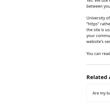
Yes. We use 
between you
University o
“https” rathe
the site is u
your communi
website’s ser
You can rea
Related 
Are my ba