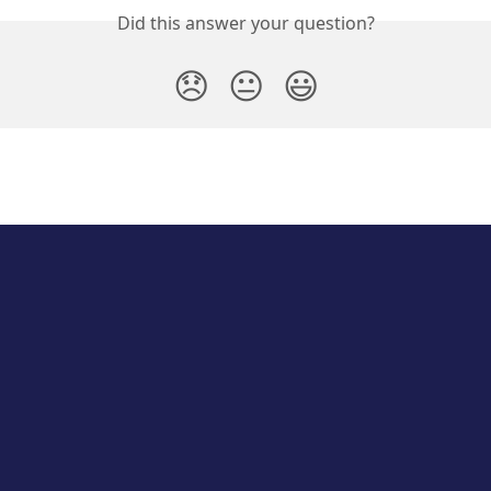
Did this answer your question?
😞
😐
😃