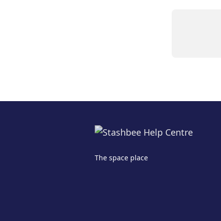
The space place