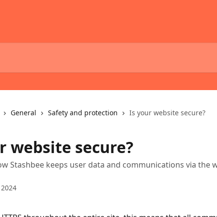
General
Safety and protection
Is your website secure?
ur website secure?
how Stashbee keeps user data and communications via the 
 2024