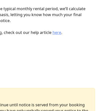
he typical monthly rental period, we’ll calculate 
basis, letting you know how much your final 
otice.
, check out our help article 
here
.
inue until notice is served from your booking 
ou have only verbally served your notice to the 