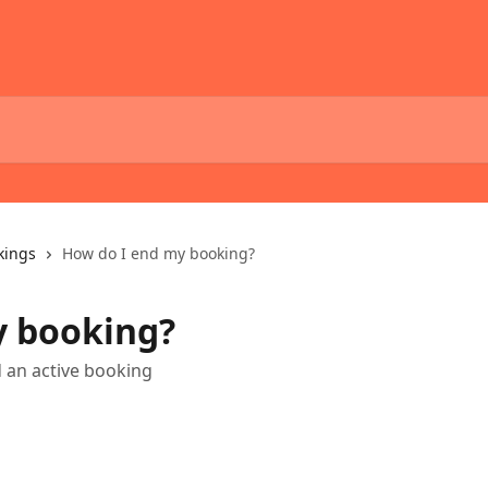
kings
How do I end my booking?
y booking?
d an active booking