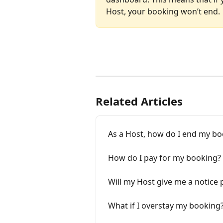
Host, your booking won’t end.
Related Articles
As a Host, how do I end my b
How do I pay for my booking?
Will my Host give me a notice 
What if I overstay my booking