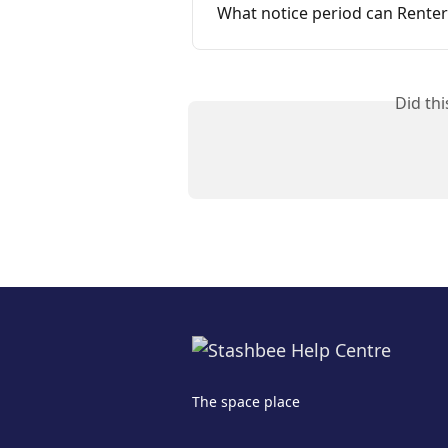
What notice period can Renter
Did th
The space place