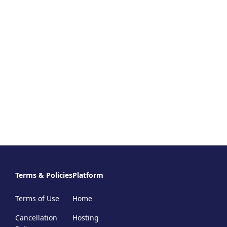
Terms & Policies
Platform
Terms of Use
Home
Cancellation
Hosting