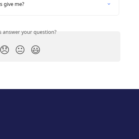
s give me?
is answer your question?
😞
😐
😃