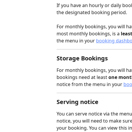
If you have an hourly or daily book
the designated booking period. 
For monthly bookings, you will hav
most monthly bookings, is a 
leas
the menu in your 
booking dashb
Storage Bookings
For monthly bookings, you will ha
bookings need at least 
one month
notice from the menu in your 
boo
Serving notice
You can serve notice via the menu
notice, you will need to make sur
your booking. You can view this in