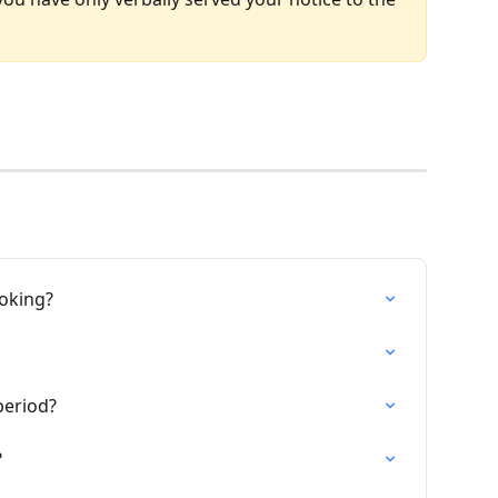
ooking?
period?
?