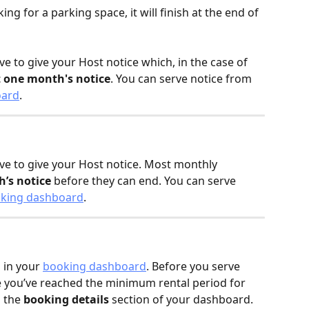
ing for a parking space, it will finish at the end of 
e to give your Host notice which, in the case of 
t one month's notice
. You can serve notice from 
oard
.
ve to give your Host notice. Most monthly 
’s notice
 before they can end. You can serve 
king dashboard
.
 in your 
booking dashboard
. Before you serve 
e you’ve reached the minimum rental period for 
 the 
booking details
 section of your dashboard.