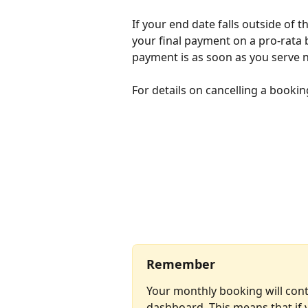
If your end date falls outside of t
your final payment on a pro-rata 
payment is as soon as you serve n
For details on cancelling a booking
Remember
Your monthly booking will cont
dashboard. This means that if y