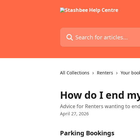
Skip to main content
Search for articles...
All Collections
Renters
Your boo
How do I end m
Advice for Renters wanting to en
April 27, 2026
Parking Bookings