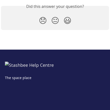
Did this answer your question?
😞
😐
😃
The space place