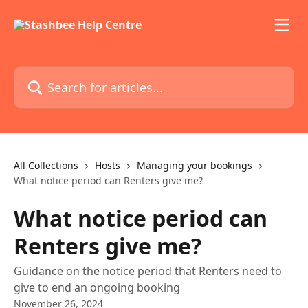
Skip to main content
Search for articles...
All Collections
Hosts
Managing your bookings
What notice period can Renters give me?
What notice period can
Renters give me?
Guidance on the notice period that Renters need to
give to end an ongoing booking
November 26, 2024