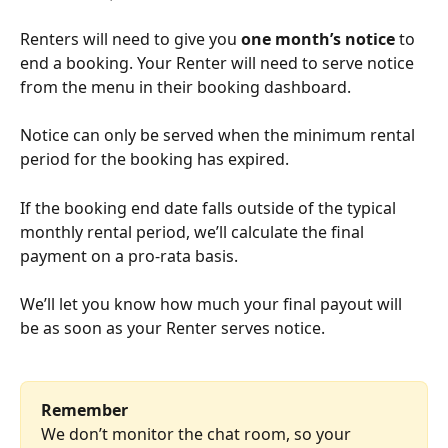
Renters will need to give you 
one month’s notice
 to 
end a booking. Your Renter will need to serve notice 
from the menu in their booking dashboard. 
Notice can only be served when the minimum rental 
period for the booking has expired.
If the booking end date falls outside of the typical 
monthly rental period, we’ll calculate the final 
payment on a pro-rata basis.
We’ll let you know how much your final payout will 
be as soon as your Renter serves notice.
Remember
We don’t monitor the chat room, so your 