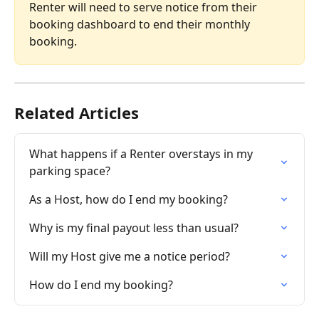
Renter will need to serve notice from their 
booking dashboard to end their monthly 
booking.
Related Articles
What happens if a Renter overstays in my 
parking space?
As a Host, how do I end my booking?
Why is my final payout less than usual?
Will my Host give me a notice period?
How do I end my booking?