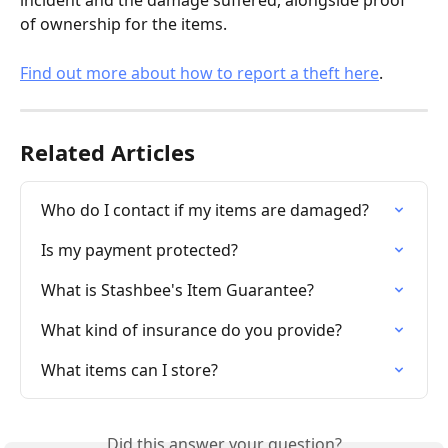
incident and the damage suffered, alongside proof 
of ownership for the items.
Find out more about how to report a theft here
.
Related Articles
Who do I contact if my items are damaged?
Is my payment protected?
What is Stashbee's Item Guarantee?
What kind of insurance do you provide?
What items can I store?
Did this answer your question?