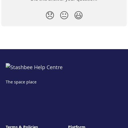
😞
😐
😃
The space place
Terms & Policies
Platform