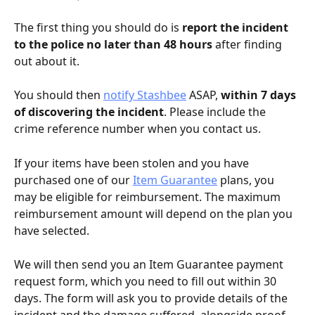
The first thing you should do is 
report the incident 
to the police no later than 48 hours
 after finding 
out about it.
You should then 
notify Stashbee
 ASAP, 
within 7 days 
of discovering the incident
. Please include the 
crime reference number when you contact us.
If your items have been stolen and you have 
purchased one of our 
Item Guarantee
 plans, you 
may be eligible for reimbursement. The maximum 
reimbursement amount will depend on the plan you 
have selected.
We will then send you an Item Guarantee payment 
request form, which you need to fill out within 30 
days. The form will ask you to provide details of the 