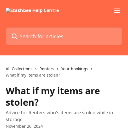
Skip to main content
Search for articles...
All Collections
Renters
Your bookings
What if my items are stolen?
What if my items are
stolen?
Advice for Renters who's items are stolen while in
storage
November 26, 2024