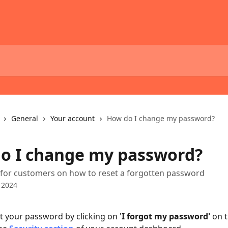
General
Your account
How do I change my password?
o I change my password?
 for customers on how to reset a forgotten password
 2024
t your password by clicking on '
I forgot my password'
 on 