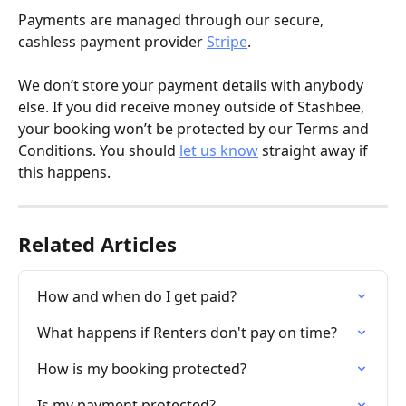
Payments are managed through our secure, 
cashless payment provider 
Stripe
.
We don’t store your payment details with anybody 
else. If you did receive money outside of Stashbee, 
your booking won’t be protected by our Terms and 
Conditions. You should 
let us know
 straight away if 
this happens.
Related Articles
How and when do I get paid?
What happens if Renters don't pay on time?
How is my booking protected?
Is my payment protected?