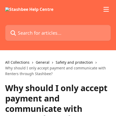
Skip to main content
Search for articles...
All Collections
General
Safety and protection
Why should I only accept payment and communicate with
Renters through Stashbee?
Why should I only accept
payment and
communicate with