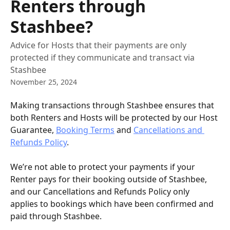
Renters through
Stashbee?
Advice for Hosts that their payments are only
protected if they communicate and transact via
Stashbee
November 25, 2024
Making transactions through Stashbee ensures that 
both Renters and Hosts will be protected by our Host 
Guarantee, 
Booking Terms
 and 
Cancellations and 
Refunds Policy
. 
We’re not able to protect your payments if your 
Renter pays for their booking outside of Stashbee, 
and our Cancellations and Refunds Policy only 
applies to bookings which have been confirmed and 
paid through Stashbee. 