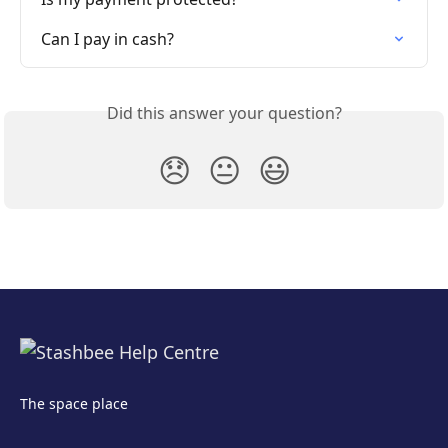
Can I pay in cash?
Did this answer your question?
😞
😐
😃
The space place