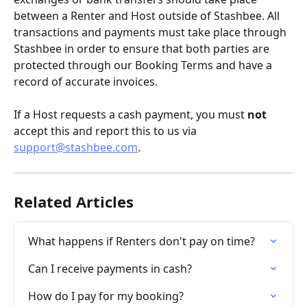
between a Renter and Host outside of Stashbee. All 
transactions and payments must take place through 
Stashbee in order to ensure that both parties are 
protected through our Booking Terms and have a 
record of accurate invoices.
If a Host requests a cash payment, you must 
not
accept this and report this to us via 
support@stashbee.com
.
Related Articles
What happens if Renters don't pay on time?
Can I receive payments in cash?
How do I pay for my booking?