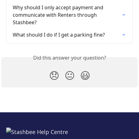
Why should I only accept payment and 
communicate with Renters through 
Stashbee?
What should I do if I get a parking fine?
Did this answer your question?
😞
😐
😃