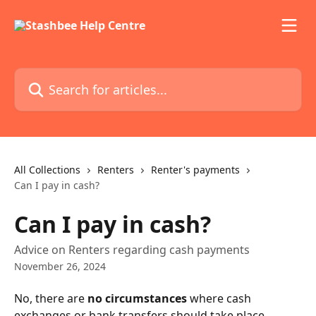
Skip to main content
Search for articles...
All Collections
Renters
Renter's payments
Can I pay in cash?
Can I pay in cash?
Advice on Renters regarding cash payments
November 26, 2024
No, there are 
no circumstances
 where cash 
exchanges or bank transfers should take place 