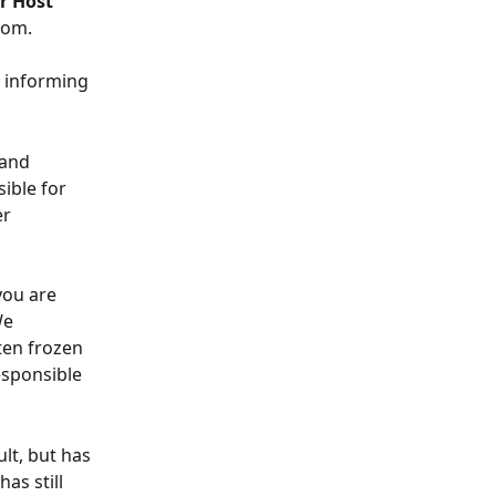
r Host 
oom.
 informing 
 and 
ible for 
r 
you are 
We 
ten frozen 
esponsible 
lt, but has 
as still 