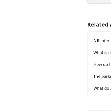
Related 
A Renter 
What is 
How do I 
The parki
What do I