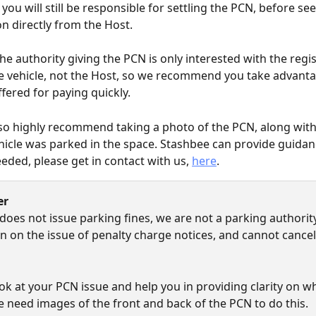
you will still be responsible for settling the PCN, before se
 directly from the Host.
e authority giving the PCN is only interested with the regi
e vehicle, not the Host, so we recommend you take advanta
ffered for paying quickly.
o highly recommend taking a photo of the PCN, along with
icle was parked in the space. Stashbee can provide guidan
eded, please get in contact with us, 
here
.
er
does not issue parking fines, we are not a parking authority
ion on the issue of penalty charge notices, and cannot cance
ok at your PCN issue and help you in providing clarity on wh
e need images of the front and back of the PCN to do this.