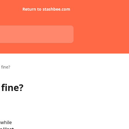
Return to stashbee.com
 fine?
 fine?
 while 