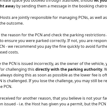
private space you booked through Stashbee, should 
let you
ght awa
y by sending them a message in the booking chatr
Hosts are jointly responsible for managing PCNs, as well as
 the outcome.
ck the reason for the PCN and check the parking restrictions
 to ensure you were parked correctly. If not, you are respons
CN - we recommend you pay the fine quickly to avoid furthe
ased costs.
e the PCN is issued incorrectly, as the owner of the vehicle, 
for challenging this 
directly with the parking authority
. 
ways doing this as soon as possible as the lower fee is of
 is challenged. If you lose the challenge, you may still be r
he PCN.
 received for another reason, that you believe is not your fau
n issued - i.e. the Host has given you a permit, but the PCN h