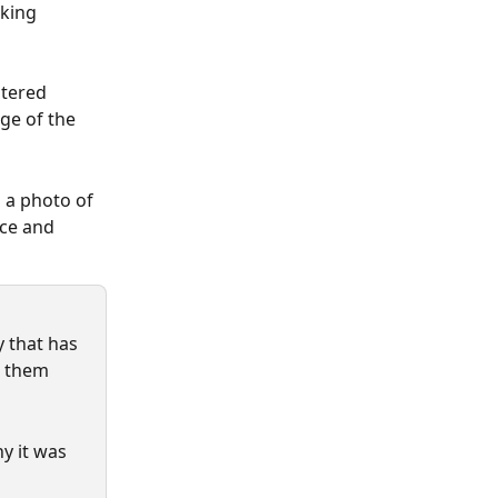
eking 
stered 
ge of the 
 a photo of 
ce and 
 that has 
l them 
y it was 