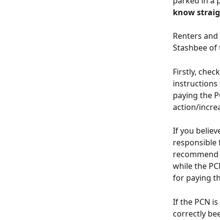
parked in a 
know strai
Renters and 
Stashbee of
Firstly, che
instructions
paying the P
action/incre
If you believ
responsible 
recommend al
while the PCN
for paying t
If the PCN is
correctly bee