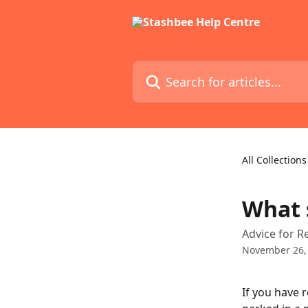
Skip to main content
Search for articles...
All Collections
What s
Advice for R
November 26,
If you have 