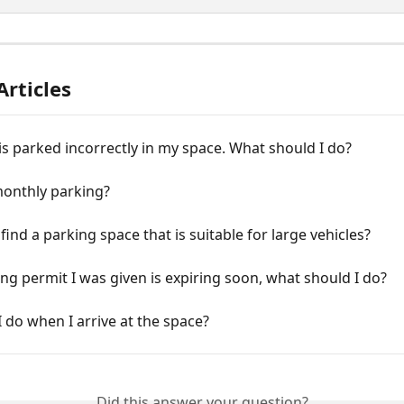
Articles
is parked incorrectly in my space. What should I do?
monthly parking?
find a parking space that is suitable for large vehicles?
ng permit I was given is expiring soon, what should I do?
 do when I arrive at the space?
Did this answer your question?