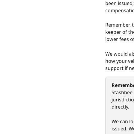
been issued; 
compensation
Remember, th
keeper of th
lower fees o
We would als
how your veh
support if ne
Rememb
Stashbee 
jurisdict
directly.
We can lo
issued. W