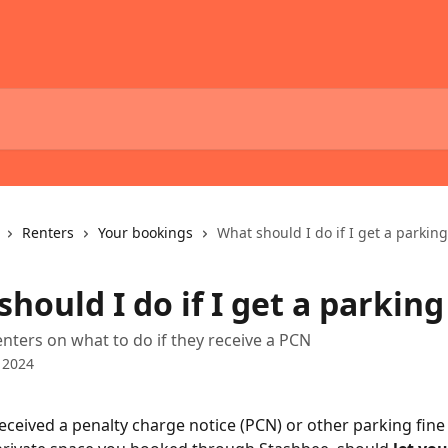
Renters
Your bookings
What should I do if I get a parking
hould I do if I get a parking
enters on what to do if they receive a PCN
 2024
received a penalty charge notice (PCN) or other parking fine