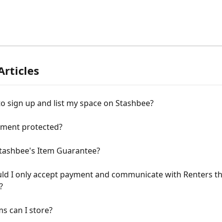
Articles
e to sign up and list my space on Stashbee?
yment protected?
Stashbee's Item Guarantee?
ld I only accept payment and communicate with Renters t
?
s can I store?