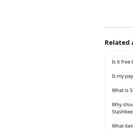
Related 
Is it fre
Is my pa
What is 
Why shou
Stashbee
What item