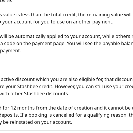
bsite.
s value is less than the total credit, the remaining value will
o your account for you to use on another payment.
will be automatically applied to your account, while others
 a code on the payment page. You will see the payable bala
 payment.
n active discount which you are also eligible for, that discount
e your Stashbee credit. However, you can still use your cred
with other Stashbee discounts. 
lid for 12 months from the date of creation and it cannot be 
eposits. If a booking is cancelled for a qualifying reason, the
y be reinstated on your account.