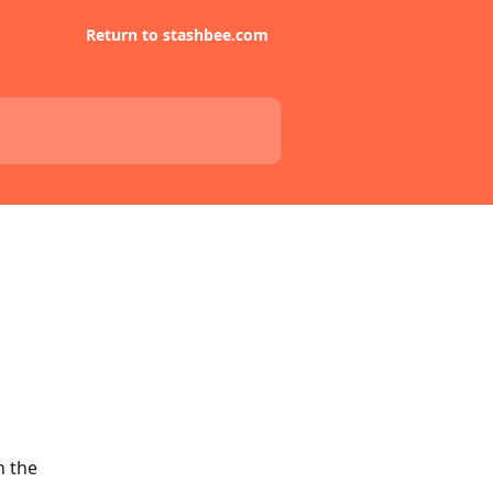
Return to stashbee.com
 the 