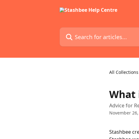
Skip to main content
Search for articles...
All Collections
What 
Advice for R
November 26,
Stashbee cre