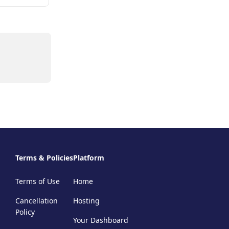
Terms & Policies
Platform
Terms of Use
Home
Cancellation
Hosting
Policy
Your Dashboard