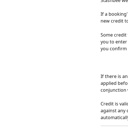
Stashbee we
If a booking'
new credit t
Some credit 
you to enter
you confirm
If there is a
applied befor
conjunction 
Credit is va
against any d
automaticall