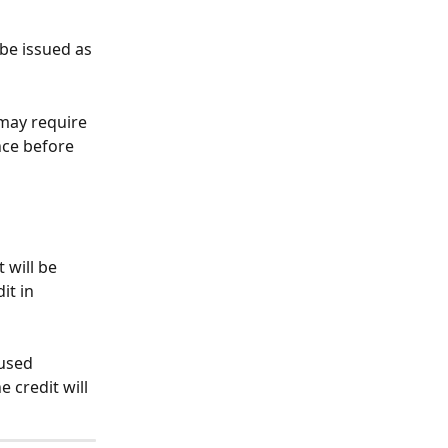
 be issued as 
 may require 
nce before 
 will be 
it in 
used 
 credit will 