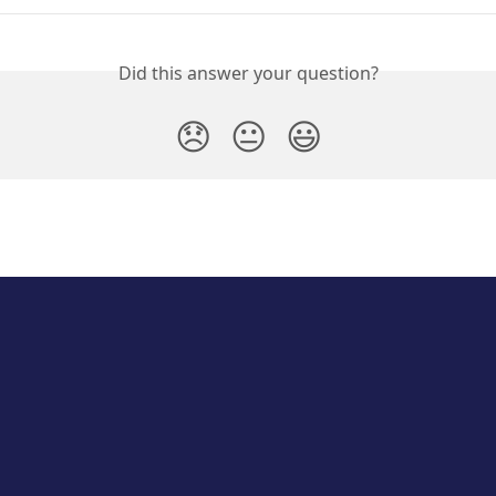
Did this answer your question?
😞
😐
😃