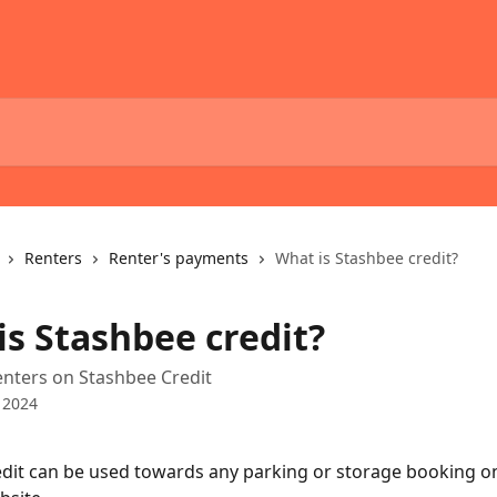
Renters
Renter's payments
What is Stashbee credit?
is Stashbee credit?
enters on Stashbee Credit
 2024
dit can be used towards any parking or storage booking on