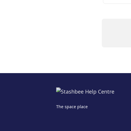
The space place