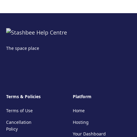
The space place
Terms & Policies
Platform
Terms of Use
Home
Cancellation
Hosting
Policy
Your Dashboard