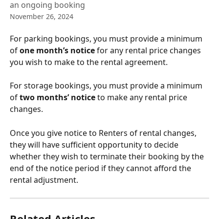
an ongoing booking
November 26, 2024
For parking bookings, you must provide a minimum 
of 
one month’s notice 
for any rental price changes 
you wish to make to the rental agreement.
For storage bookings, you must provide a minimum 
of 
two months’ notice 
to make any rental price 
changes.
Once you give notice to Renters of rental changes, 
they will have sufficient opportunity to decide 
whether they wish to terminate their booking by the 
end of the notice period if they cannot afford the 
rental adjustment.
Related Articles