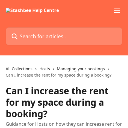
Skip to main content
Search for articles...
All Collections
Hosts
Managing your bookings
Can I increase the rent for my space during a booking?
Can I increase the rent
for my space during a
booking?
Guidance for Hosts on how they can increase rent for