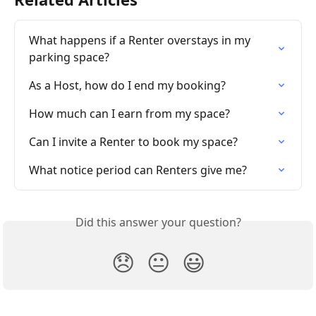
What happens if a Renter overstays in my 
parking space?
As a Host, how do I end my booking?
How much can I earn from my space?
Can I invite a Renter to book my space?
What notice period can Renters give me?
Did this answer your question?
😞
😐
😃