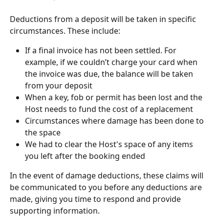
Deductions from a deposit will be taken in specific 
circumstances. These include:
If a final invoice has not been settled. For 
example, if we couldn’t charge your card when 
the invoice was due, the balance will be taken 
from your deposit
When a key, fob or permit has been lost and the 
Host needs to fund the cost of a replacement
Circumstances where damage has been done to 
the space
We had to clear the Host's space of any items 
you left after the booking ended 
In the event of damage deductions, these claims will 
be communicated to you before any deductions are 
made, giving you time to respond and provide 
supporting information.