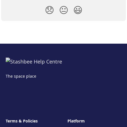
😞
😐
😃
The space place
Terms & Policies
Platform