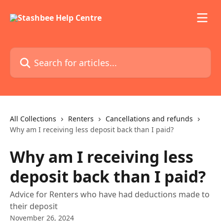
Skip to main content
Search for articles...
All Collections
Renters
Cancellations and refunds
Why am I receiving less deposit back than I paid?
Why am I receiving less
deposit back than I paid?
Advice for Renters who have had deductions made to
their deposit
November 26, 2024