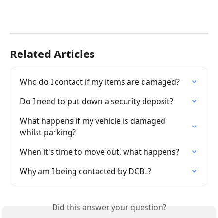
Related Articles
Who do I contact if my items are damaged?
Do I need to put down a security deposit?
What happens if my vehicle is damaged 
whilst parking?
When it's time to move out, what happens?
Why am I being contacted by DCBL?
Did this answer your question?