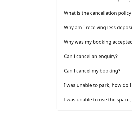
What is the cancellation polic
Why am I receiving less deposi
Why was my booking accepted
Can I cancel an enquiry?
Can I cancel my booking?
I was unable to park, how do I
I was unable to use the space,