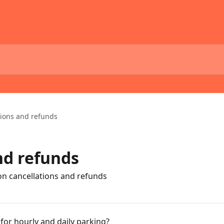
tions and refunds
nd refunds
on cancellations and refunds
 for hourly and daily parking?