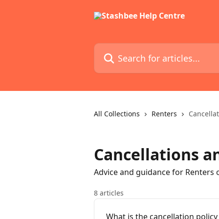
Skip to main content
Search for articles...
All Collections
Renters
Cancella
Cancellations a
Advice and guidance for Renters 
8 articles
What is the cancellation policy