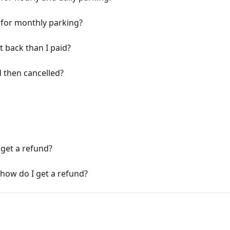
y for monthly parking?
t back than I paid?
 then cancelled?
 get a refund?
 how do I get a refund?