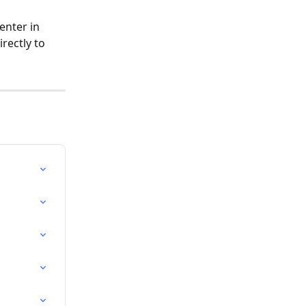
enter in 
rectly to 