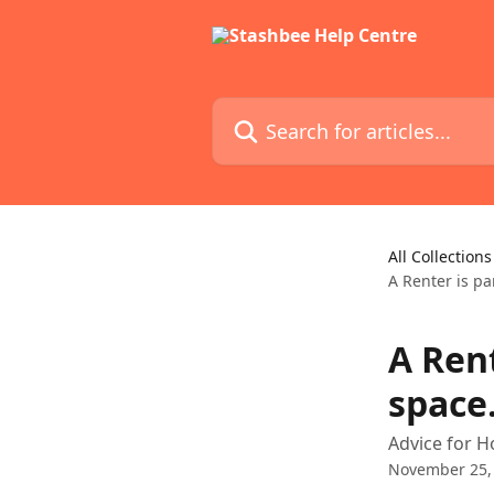
Skip to main content
Search for articles...
All Collections
A Renter is pa
A Rent
space
Advice for H
November 25,