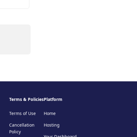
Terms & Policies
Platform
Terms of Use
Home
Cancellation
Hosting
Policy
Your Dashboard