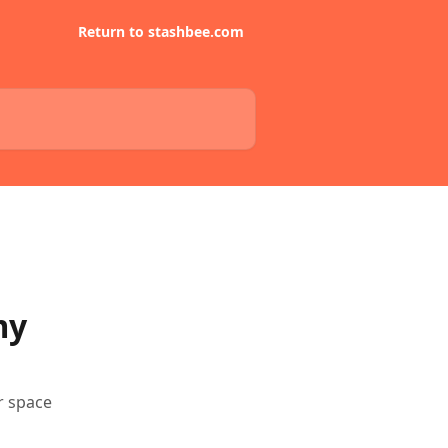
Return to stashbee.com
my
r space