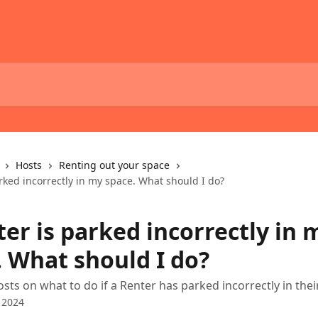
Hosts
Renting out your space
rked incorrectly in my space. What should I do?
er is parked incorrectly in 
. What should I do?
osts on what to do if a Renter has parked incorrectly in thei
 2024