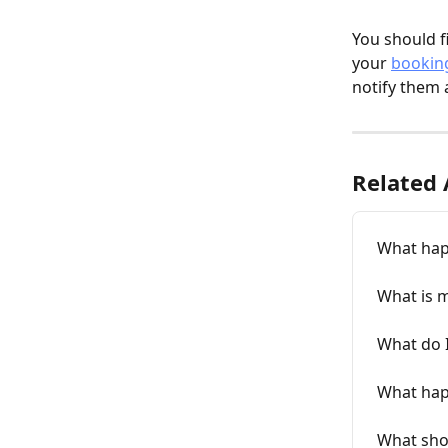
You should f
your 
bookin
notify them 
Related 
What happ
What is 
What do I
What happ
What shou