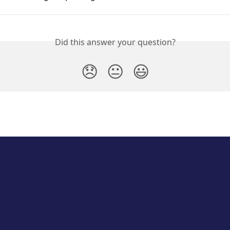
Did this answer your question?
😞
😐
😃