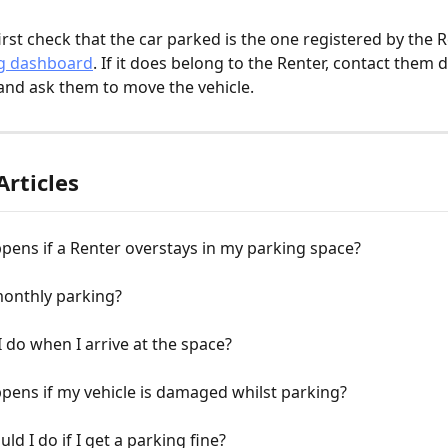
irst check that the car parked is the one registered by the R
g dashboard
. If it does belong to the Renter, contact them di
and ask them to move the vehicle.
Articles
ens if a Renter overstays in my parking space?
monthly parking?
 do when I arrive at the space?
ens if my vehicle is damaged whilst parking?
ld I do if I get a parking fine?