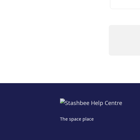
The space place