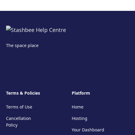
The space place
Terms & Policies
Platform
Terms of Use
Home
Cancellation
Hosting
Policy
Your Dashboard