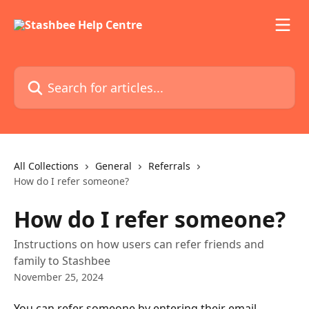
Skip to main content
Search for articles...
All Collections
General
Referrals
How do I refer someone?
How do I refer someone?
Instructions on how users can refer friends and
family to Stashbee
November 25, 2024
You can refer someone by entering their email 