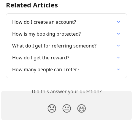
Related Articles
How do I create an account?
How is my booking protected?
What do I get for referring someone?
How do I get the reward?
How many people can I refer?
Did this answer your question?
😞
😐
😃