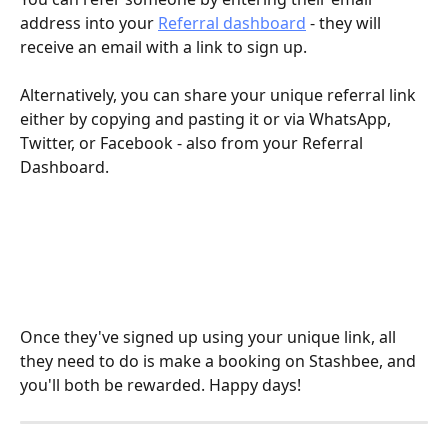
address into your 
Referral dashboard
 - they will 
receive an email with a link to sign up. 
Alternatively, you can share your unique referral link 
either by copying and pasting it or via WhatsApp, 
Twitter, or Facebook - also from your Referral 
Dashboard.
Once they've signed up using your unique link, all 
they need to do is make a booking on Stashbee, and 
you'll both be rewarded. Happy days!