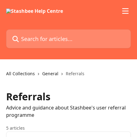
Skip to main content
Search for articles...
All Collections
General
Referrals
Referrals
Advice and guidance about Stashbee's user referral
programme
5 articles