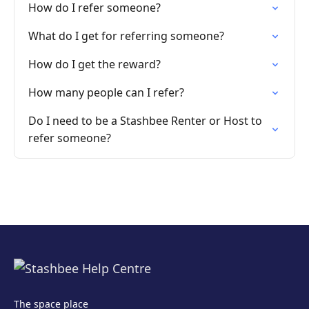
How do I refer someone?
What do I get for referring someone?
How do I get the reward?
How many people can I refer?
Do I need to be a Stashbee Renter or Host to
refer someone?
The space place