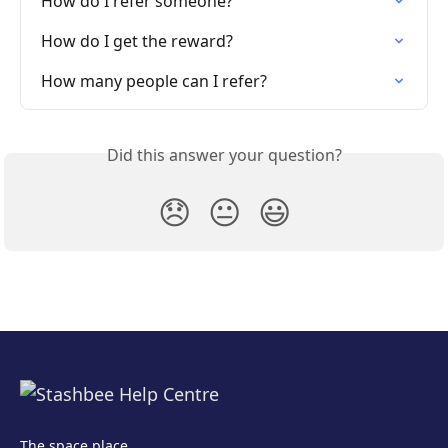
How do I refer someone?
How do I get the reward?
How many people can I refer?
Did this answer your question?
😞
😐
😃
The space place