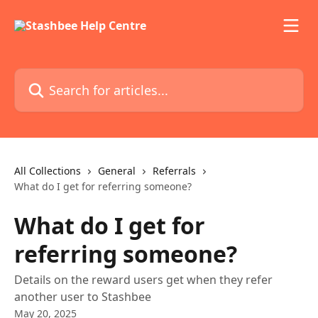
Skip to main content
Search for articles...
All Collections
General
Referrals
What do I get for referring someone?
What do I get for
referring someone?
Details on the reward users get when they refer
another user to Stashbee
May 20, 2025