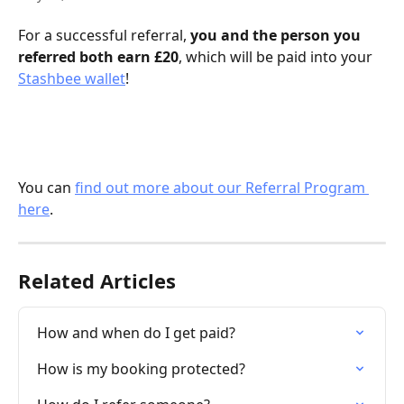
For a successful referral, 
you and the person you 
referred both earn £20
, which will be paid into your 
Stashbee wallet
! 
You can 
find out more about our Referral Program 
here
.
Related Articles
How and when do I get paid?
How is my booking protected?