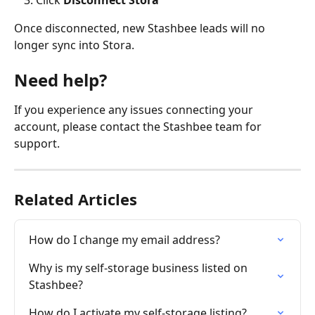
Once disconnected, new Stashbee leads will no 
longer sync into Stora.
Need help?
If you experience any issues connecting your 
account, please contact the Stashbee team for 
support.
Related Articles
How do I change my email address?
Why is my self-storage business listed on 
Stashbee?
How do I activate my self-storage listing?