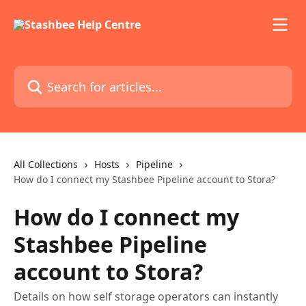
Skip to main content
Search for articles...
All Collections
Hosts
Pipeline
How do I connect my Stashbee Pipeline account to Stora?
How do I connect my
Stashbee Pipeline
account to Stora?
Details on how self storage operators can instantly