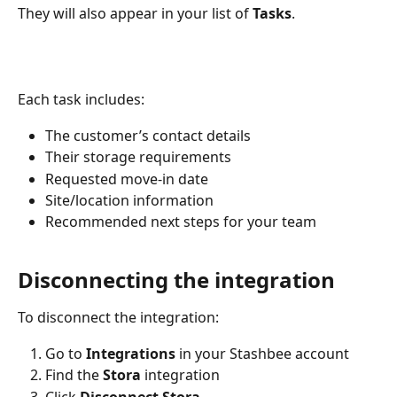
They will also appear in your list of 
Tasks
.
Each task includes:
The customer’s contact details
Their storage requirements
Requested move-in date
Site/location information
Recommended next steps for your team
Disconnecting the integration
To disconnect the integration:
Go to 
Integrations
 in your Stashbee account
Find the 
Stora
 integration
Click 
Disconnect Stora