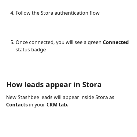
Follow the Stora authentication flow
Once connected, you will see a green 
Connected
status badge
How leads appear in Stora
New Stashbee leads will appear inside Stora as 
Contacts
 in your 
CRM tab.