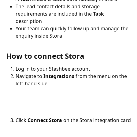
The lead contact details and storage 
requirements are included in the 
Task 
description 
Your team can quickly follow up and manage the 
enquiry inside Stora
How to connect Stora
Log in to your Stashbee account
Navigate to 
Integrations
 from the menu on the 
left-hand side
Click 
Connect Stora
 on the Stora integration card