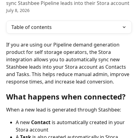
sync Stashbee Pipeline leads into their Stora account
July 8, 2026
Table of contents
If you are using our Pipeline demand generation 
product for self storage operators, the Stora 
integration allows you to automatically sync new 
Stashbee leads into your Stora account as Contacts 
and Tasks. This helps reduce manual admin, improve 
response times, and increase lead conversion.
What happens when connected?
When a new lead is generated through Stashbee:
A new 
Contact
 is automatically created in your 
Stora account
A 
Task
 is also created automatically in Stora