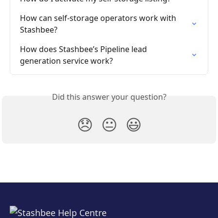
How can self-storage operators work with 
Stashbee?
How does Stashbee’s Pipeline lead 
generation service work?
Did this answer your question?
😞
😐
😃